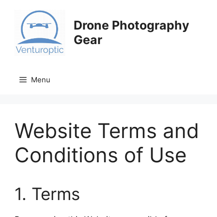
Skip
to
Drone Photography
content
Gear
Menu
Website Terms and
Conditions of Use
1. Terms