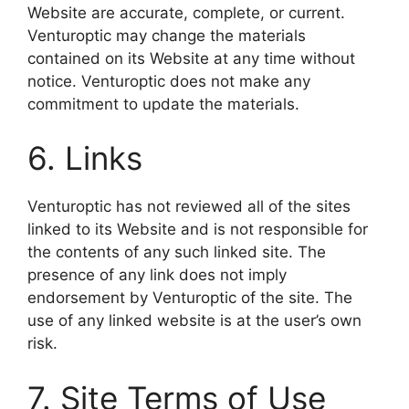
Website are accurate, complete, or current.
Venturoptic may change the materials
contained on its Website at any time without
notice. Venturoptic does not make any
commitment to update the materials.
6. Links
Venturoptic has not reviewed all of the sites
linked to its Website and is not responsible for
the contents of any such linked site. The
presence of any link does not imply
endorsement by Venturoptic of the site. The
use of any linked website is at the user’s own
risk.
7. Site Terms of Use