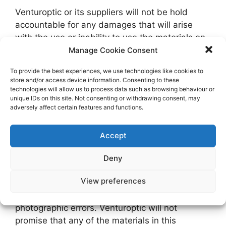
Venturoptic or its suppliers will not be hold
accountable for any damages that will arise
with the use or inability to use the materials on
Venturoptic’s Website, even if Venturoptic or an
Manage Cookie Consent
authorize representative of this Website has
To provide the best experiences, we use technologies like cookies to
been notified, orally or written, of the possibility
store and/or access device information. Consenting to these
of such damage. Some jurisdiction does not
technologies will allow us to process data such as browsing behaviour or
unique IDs on this site. Not consenting or withdrawing consent, may
allow limitations on implied warranties or
adversely affect certain features and functions.
limitations of liability for incidental damages,
these limitations may not apply to you.
Accept
5. Revisions and Errata
Deny
View preferences
The materials appearing on Venturoptic’s
Website may include technical, typographical, or
photographic errors. Venturoptic will not
promise that any of the materials in this