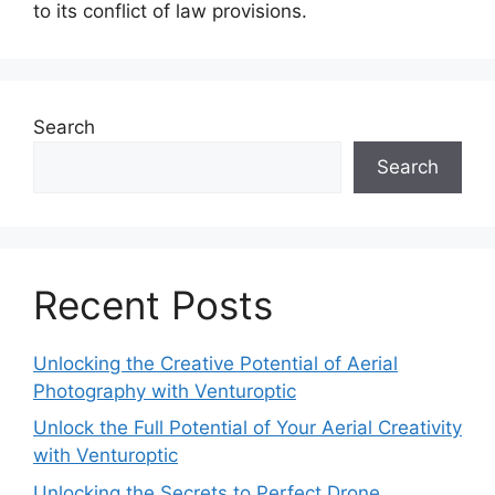
to its conflict of law provisions.
Search
Search
Recent Posts
Unlocking the Creative Potential of Aerial
Photography with Venturoptic
Unlock the Full Potential of Your Aerial Creativity
with Venturoptic
Unlocking the Secrets to Perfect Drone