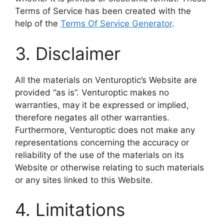
Terms of Service has been created with the
help of the
Terms Of Service Generator
.
3. Disclaimer
All the materials on Venturoptic’s Website are
provided “as is”. Venturoptic makes no
warranties, may it be expressed or implied,
therefore negates all other warranties.
Furthermore, Venturoptic does not make any
representations concerning the accuracy or
reliability of the use of the materials on its
Website or otherwise relating to such materials
or any sites linked to this Website.
4. Limitations