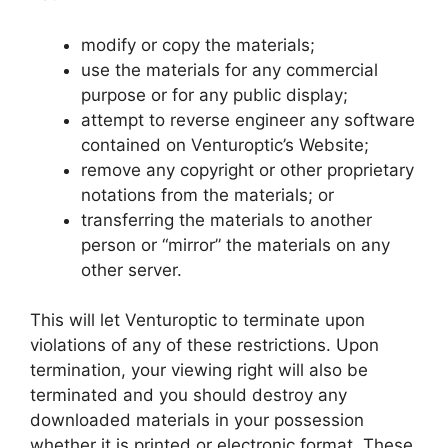
modify or copy the materials;
use the materials for any commercial
purpose or for any public display;
attempt to reverse engineer any software
contained on Venturoptic’s Website;
remove any copyright or other proprietary
notations from the materials; or
transferring the materials to another
person or “mirror” the materials on any
other server.
This will let Venturoptic to terminate upon
violations of any of these restrictions. Upon
termination, your viewing right will also be
terminated and you should destroy any
downloaded materials in your possession
whether it is printed or electronic format. These