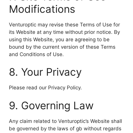
Modifications
Venturoptic may revise these Terms of Use for
its Website at any time without prior notice. By
using this Website, you are agreeing to be
bound by the current version of these Terms
and Conditions of Use.
8. Your Privacy
Please read our Privacy Policy.
9. Governing Law
Any claim related to Venturoptic’s Website shall
be governed by the laws of gb without regards