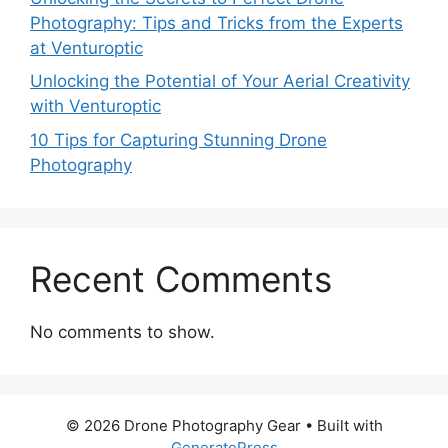
Photography: Tips and Tricks from the Experts
at Venturoptic
Unlocking the Potential of Your Aerial Creativity
with Venturoptic
10 Tips for Capturing Stunning Drone
Photography
Recent Comments
No comments to show.
© 2026 Drone Photography Gear
• Built with
GeneratePress