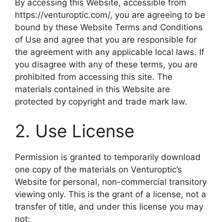
By accessing this Website, accessible from
https://venturoptic.com/, you are agreeing to be
bound by these Website Terms and Conditions
of Use and agree that you are responsible for
the agreement with any applicable local laws. If
you disagree with any of these terms, you are
prohibited from accessing this site. The
materials contained in this Website are
protected by copyright and trade mark law.
2. Use License
Permission is granted to temporarily download
one copy of the materials on Venturoptic’s
Website for personal, non-commercial transitory
viewing only. This is the grant of a license, not a
transfer of title, and under this license you may
not: